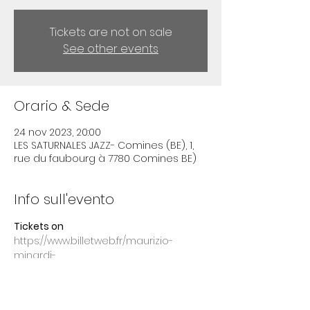
Tickets are not on sale
See other events
Orario & Sede
24 nov 2023, 20:00
LES SATURNALES JAZZ- Comines (BE), 1,
rue du faubourg à 7780 Comines BE)
Info sull'evento
Tickets on 
https://www.billetweb.fr/maurizio-
minardi-
trio&multi=2272&color=961453&parent=1
&color=961453