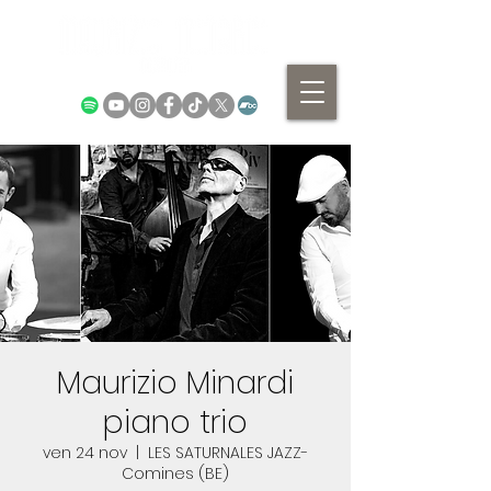
Maurizio Minardi
piano trio
ven 24 nov
  |  
LES SATURNALES JAZZ-
Comines (BE)