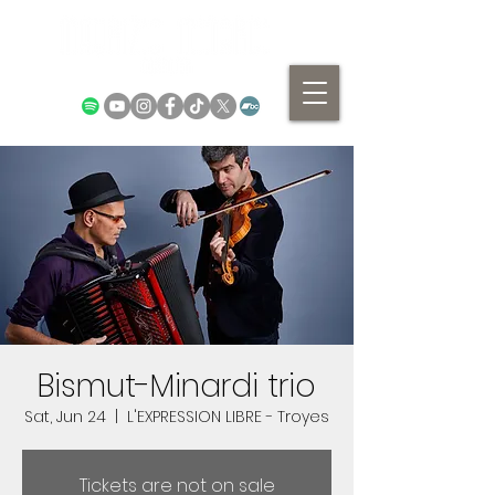
Bismut-Minardi trio
Sat, Jun 24
  |  
L'EXPRESSION LIBRE - Troyes
Tickets are not on sale