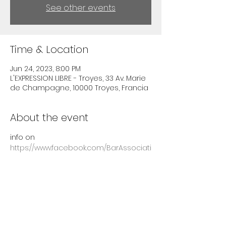
See other events
Time & Location
Jun 24, 2023, 8:00 PM
L'EXPRESSION LIBRE - Troyes, 33 Av. Marie
de Champagne, 10000 Troyes, Francia
About the event
info on 
https://www.facebook.com/BarAssociati
fExpressionLibreTroyes/
Share this event