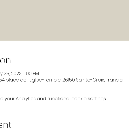
ion
 28, 2023, 11:00 PM
4 place de l'Eglise-Temple, 26150 Sainte-Croix, Francia
your Analytics and functional cookie settings.
ent