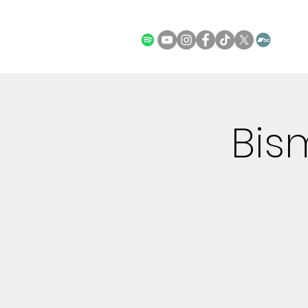
STORE
Bis