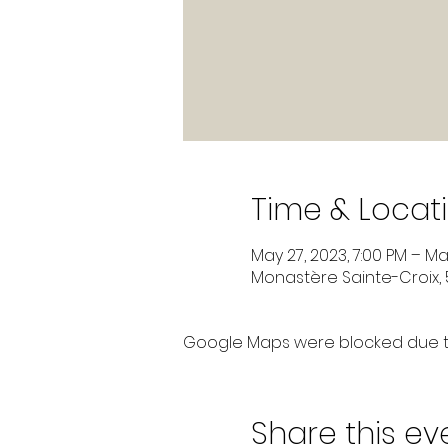
Time & Locat
May 27, 2023, 7:00 PM – May
Monastère Sainte-Croix, 5
Google Maps were blocked due to 
Share this ev