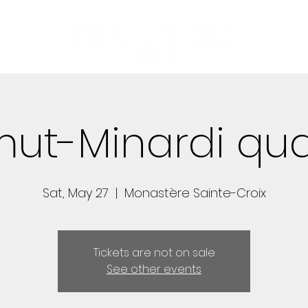
mut-Minardi qua
Sat, May 27
  |  
Monastère Sainte-Croix
Tickets are not on sale
See other events