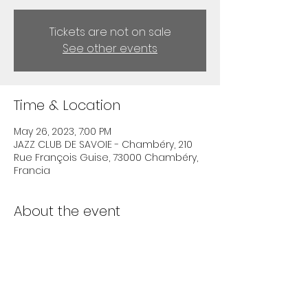
Tickets are not on sale
See other events
Time & Location
May 26, 2023, 7:00 PM
JAZZ CLUB DE SAVOIE - Chambéry, 210
Rue François Guise, 73000 Chambéry,
Francia
About the event
info on 
https://www.jazzclubdesavoie.fr/