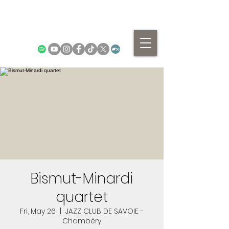
Bismut-Minardi
quartet
Fri, May 26
  |  
JAZZ CLUB DE SAVOIE -
Chambéry